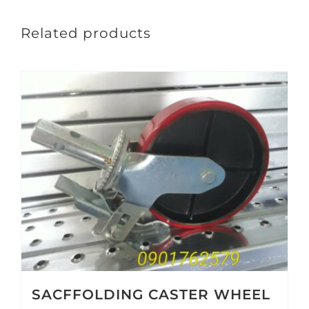
Related products
SACFFOLDING CASTER WHEEL