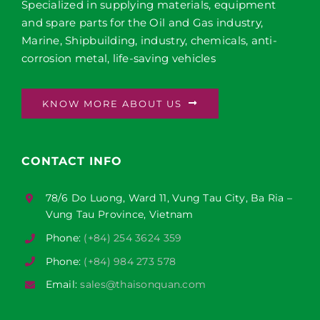
Specialized in supplying materials, equipment
and spare parts for the Oil and Gas industry,
Marine, Shipbuilding, industry, chemicals, anti-
corrosion metal, life-saving vehicles
KNOW MORE ABOUT US
CONTACT INFO
78/6 Do Luong, Ward 11, Vung Tau City, Ba Ria –
Vung Tau Province, Vietnam
Phone:
(+84) 254 3624 359
Phone:
(+84) 984 273 578
Email:
sales@thaisonquan.com