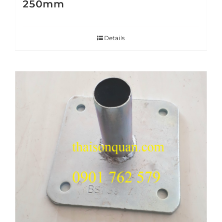
250mm
Details