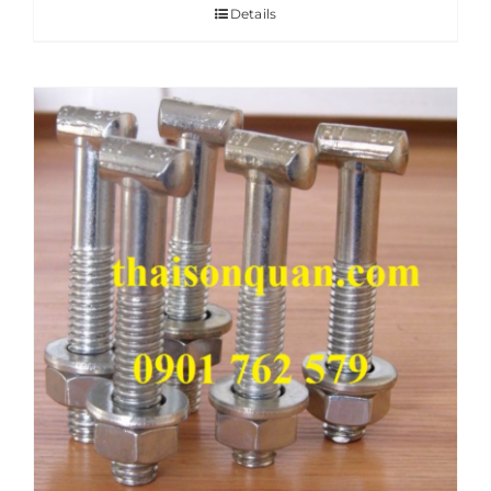
Details