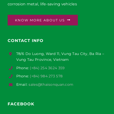
corrosion metal, life-saving vehicles
KNOW MORE ABOUT US
CONTACT INFO
78/6 Do Luong, Ward 11, Vung Tau City, Ba Ria –
Vung Tau Province, Vietnam
Phone:
(+84) 254 3624 359
Phone:
(+84) 984 273 578
Email:
sales@thaisonquan.com
FACEBOOK