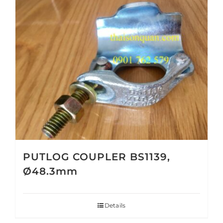
PUTLOG COUPLER BS1139,
Ø48.3mm
Details