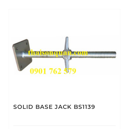
SOLID BASE JACK BS1139