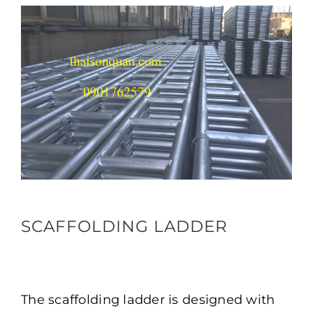
SCAFFOLDING LADDER
The scaffolding ladder is designed with