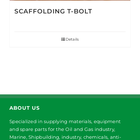
SCAFFOLDING T-BOLT
Details
ABOUT US
Specialized in supplying materials, equipment
and spare parts for the Oil and Gas industry,
Marine, Shipbuilding, industry, chemicals, anti-