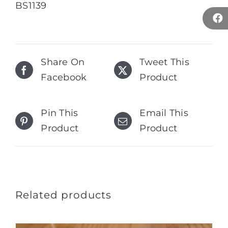
BS1139
Share On
Tweet This
Facebook
Product
Pin This
Email This
Product
Product
Related products