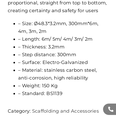
proportional, straight from top to bottom,
creating certainty and safety for users
– Size: Ø48.3*3.2mm, 300mm*6m,
4m, 3m, 2m
– Length: 6m/ 5m/ 4m/ 3m/ 2m
– Thickness: 3.2mm
– Step distance: 300mm
– Surface: Electro-Galvanized
– Material: stainless carbon steel,
anti-corrosion, high reliability
– Weight: 150 Kg
– Standard: BS1139
Category:
Scaffolding and Accessories