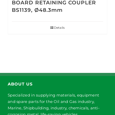
BOARD RETAINING COUPLER
BS1139, Ø48.3mm
Details
ABOUT US
Specialized in supplying materials, equipment
and spare parts for the Oil and Gas industry,
Marine, Shipbuilding, industry, chemicals, anti-
corrosion metal, life-saving vehicles