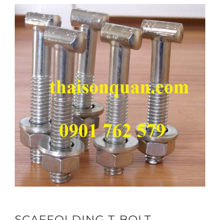
SCAFFOLDING T-BOLT