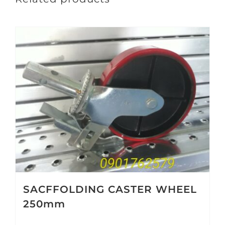
SACFFOLDING CASTER WHEEL
250mm