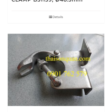
Details