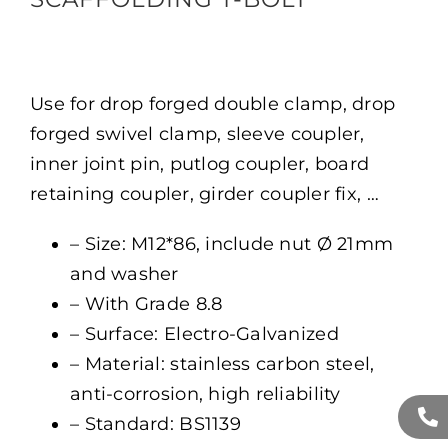
Use for drop forged double clamp, drop
forged swivel clamp, sleeve coupler,
inner joint pin, putlog coupler, board
retaining coupler, girder coupler fix, …
– Size: M12*86, include nut Ø 21mm
and washer
– With Grade 8.8
– Surface: Electro-Galvanized
– Material: stainless carbon steel,
anti-corrosion, high reliability
– Standard: BS1139