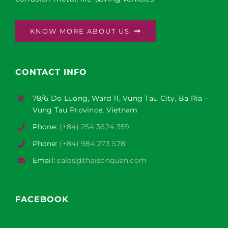
KNOW MORE ABOUT US
CONTACT INFO
78/6 Do Luong, Ward 11, Vung Tau City, Ba Ria –
Vung Tau Province, Vietnam
Phone:
(+84) 254 3624 359
Phone:
(+84) 984 273 578
Email:
sales@thaisonquan.com
FACEBOOK