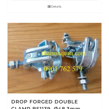
Details
DROP FORGED DOUBLE
CLAMP BS1139, Ø48.3mm