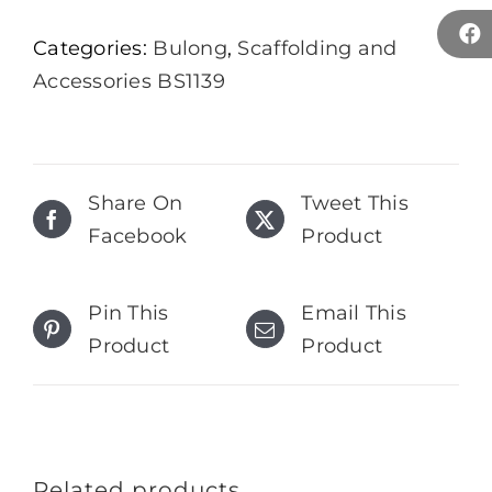
Categories:
Bulong
,
Scaffolding and
Accessories BS1139
Share On
Tweet This
Facebook
Product
Pin This
Email This
Product
Product
Related products