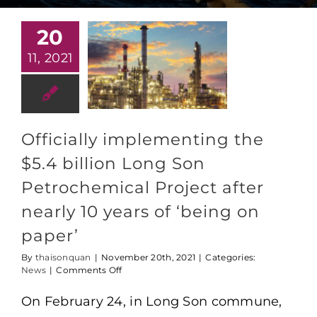
20
11, 2021
Officially implementing the
$5.4 billion Long Son
Petrochemical Project after
nearly 10 years of ‘being on
paper’
By
thaisonquan
|
November 20th, 2021
|
Categories:
on
News
|
Comments Off
Officially
implementing
On February 24, in Long Son commune,
the