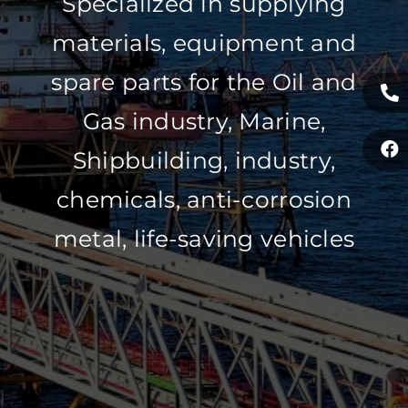
Specialized in supplying
materials, equipment and
spare parts for the Oil and
Gas industry, Marine,
Shipbuilding, industry,
chemicals, anti-corrosion
metal, life-saving vehicles