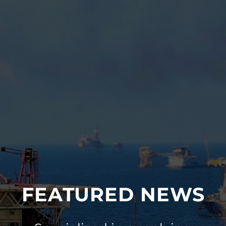
FEATURED NEWS