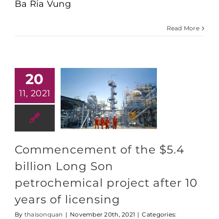
Ba Ria Vung
$5.4
billion
Long
Read More
Son
Petrochemical
Project
after
nearly
10
20
years
of
11, 2021
‘being
on
paper’
Commencement of the $5.4
billion Long Son
petrochemical project after 10
years of licensing
By
thaisonquan
|
November 20th, 2021
|
Categories: