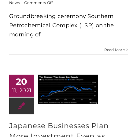
on
News
|
Comments Off
Commencement
of
Groundbreaking ceremony Southern
the
Petrochemical Complex (LSP) on the
$5.4
billion
morning of
Long
Son
petrochemical
Read More
project
after
10
years
of
20
licensing
11, 2021
Japanese Businesses Plan
More Investment Even as