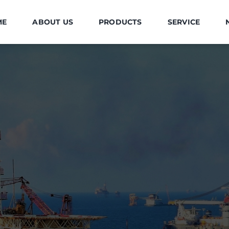
ME
ABOUT US
PRODUCTS
SERVICE