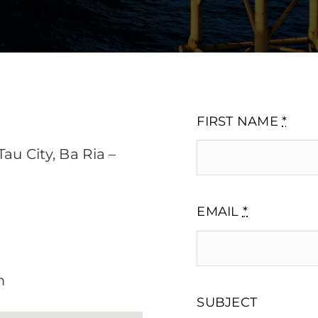
FIRST NAME
*
au City, Ba Ria –
EMAIL
*
m
SUBJECT