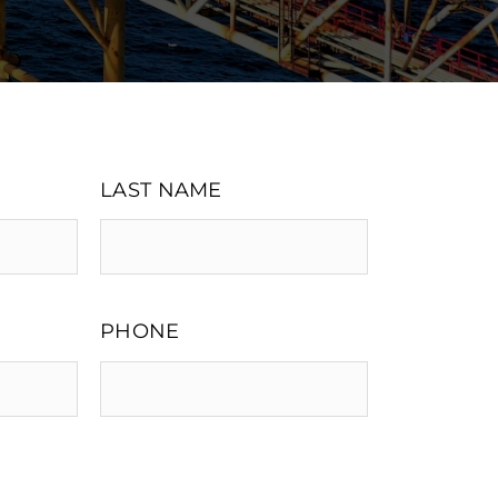
LAST NAME
PHONE