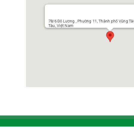
78/6 Đô Lương , Phường 11, Thành phố Vũng Tàu
Tàu, Việt Nam