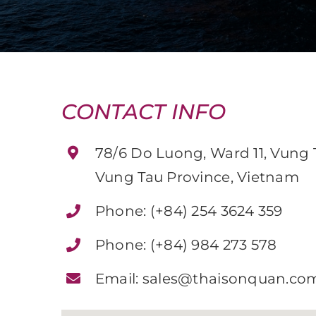
CONTACT INFO
78/6 Do Luong, Ward 11, Vung T
Vung Tau Province, Vietnam
Phone:
(+84) 254 3624 359
Phone:
(+84) 984 273 578
Email:
sales@thaisonquan.co