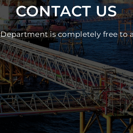
CONTACT US
Department is completely free to 