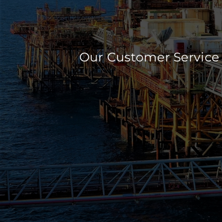
Our Customer Service 