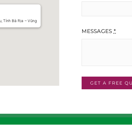
, Tỉnh Bà Rịa – Vũng
MESSAGES
*
GET A FREE Q