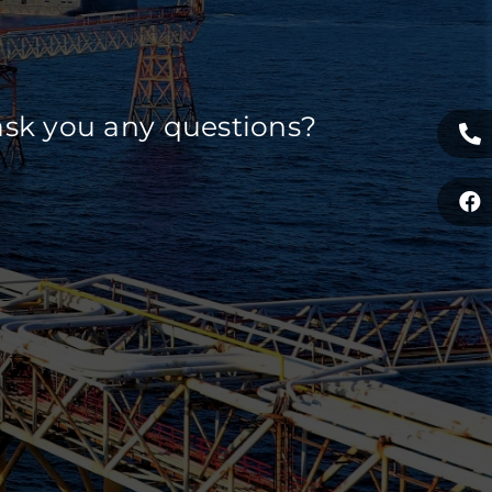
ask you any questions?