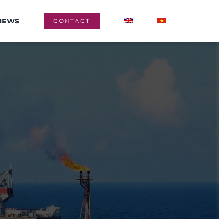
NEWS
CONTACT