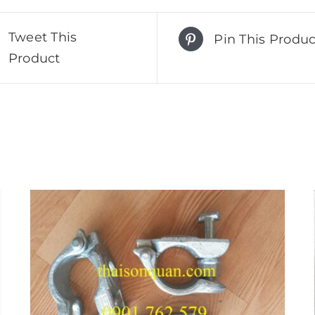
Tweet This
Pin This Produc
Product