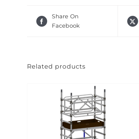
Share On
Facebook
Related products