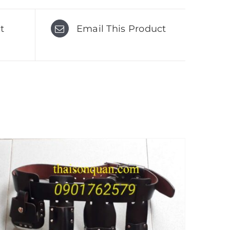
t
Email This Product