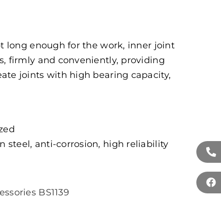
ot long enough for the work, inner joint
, firmly and conveniently, providing
ate joints with high bearing capacity,
ized
 steel, anti-corrosion, high reliability
essories BS1139