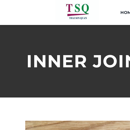
Skip
to
HO
content
INNER JOI