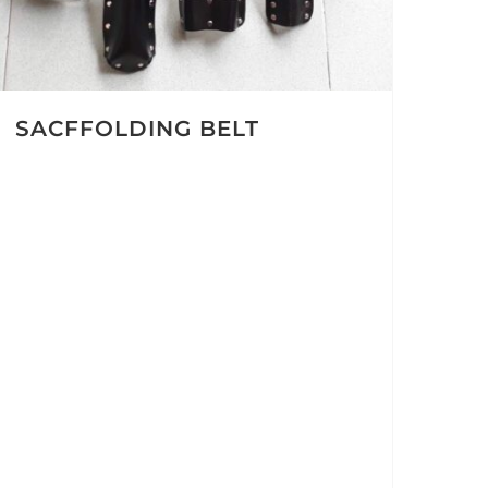
SACFFOLDING BELT