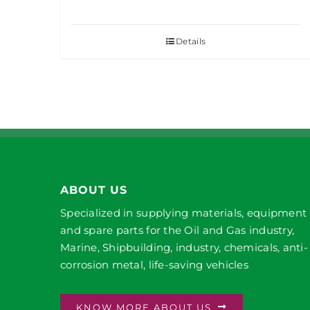
Details
ABOUT US
Specialized in supplying materials, equipment
and spare parts for the Oil and Gas industry,
Marine, Shipbuilding, industry, chemicals, anti-
corrosion metal, life-saving vehicles
KNOW MORE ABOUT US