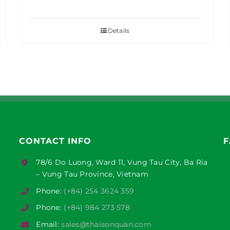
Details
CONTACT INFO
F
78/6 Do Luong, Ward 11, Vung Tau City, Ba Ria
– Vung Tau Province, Vietnam
Phone:
(+84) 254 3624 359
Phone:
(+84) 984 273 578
Email:
sales@thaisonquan.com