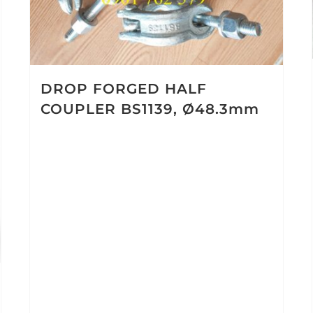
DROP FORGED HALF
COUPLER BS1139, Ø48.3mm