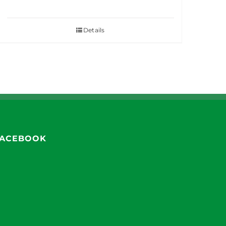
Details
ACEBOOK