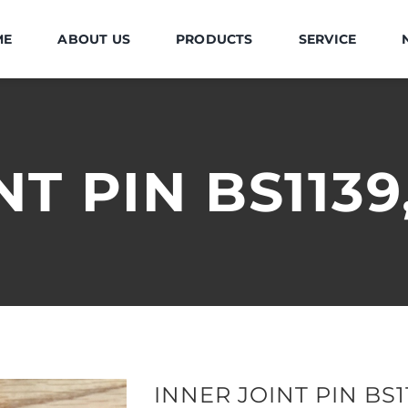
ME
ABOUT US
PRODUCTS
SERVICE
NT PIN BS113
INNER JOINT PIN BS