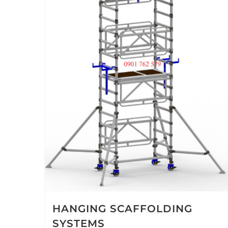
HANGING SCAFFOLDING
SYSTEMS