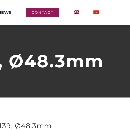
NEWS
CONTACT
9, Ø48.3mm
1139, Ø48.3mm