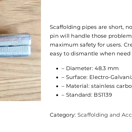
Scaffolding pipes are short, n
pin will handle those problems
maximum safety for users. Cre
easy to dismantle when need
– Diameter: 48.3 mm
– Surface: Electro-Galvan
– Material: stainless carbon
– Standard: BS1139
Category:
Scaffolding and Acc