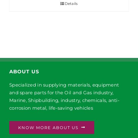
Details
ABOUT US
Specialized in supplying materials, equipment
and spare parts for the Oil and Gas industry,
Marine, Shipbuilding, industry, chemicals, anti-
corrosion metal, life-saving vehicles
KNOW MORE ABOUT US