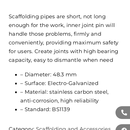
Scaffolding pipes are short, not long
enough for the work, inner joint pin will
handle those problems, firmly and
conveniently, providing maximum safety
for users. Create joints with high bearing
capacity, easy to dismantle when need
– Diameter: 48.3 mm
– Surface: Electro-Galvanized
– Material: stainless carbon steel,
anti-corrosion, high reliability
– Standard: BS1139
Category:
Scaffolding and Accessories