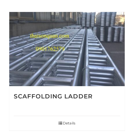
SCAFFOLDING LADDER
Details