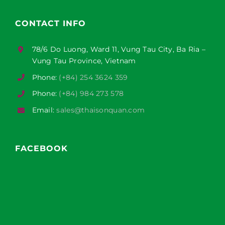
CONTACT INFO
78/6 Do Luong, Ward 11, Vung Tau City, Ba Ria –
Vung Tau Province, Vietnam
Phone:
(+84) 254 3624 359
Phone:
(+84) 984 273 578
Email:
sales@thaisonquan.com
FACEBOOK