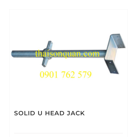
SOLID U HEAD JACK