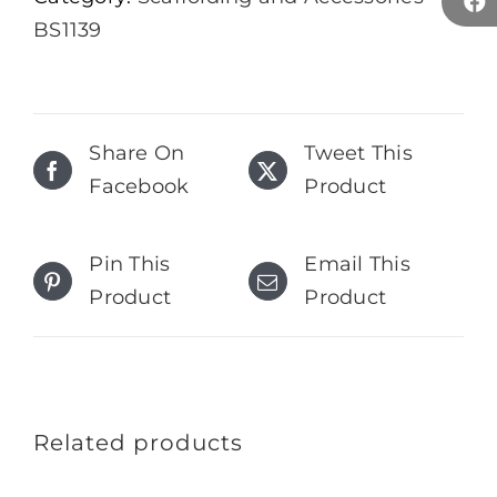
BS1139
Share On
Tweet This
Facebook
Product
Pin This
Email This
Product
Product
Related products