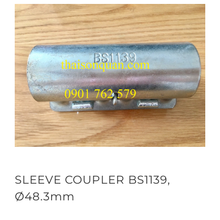
SLEEVE COUPLER BS1139,
Ø48.3mm