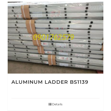
ALUMINUM LADDER BS1139
Details