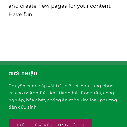
and create new pages for your content.
Have fun!
GIỚI THIỆU
Chuyên cung cấp vật tư, thiết bị, phụ tùng phục
vụ cho ngành Dầu khí, Hàng hải, Đóng tàu, công
nghiệp, hóa chất, chống ăn mòn kim loại, phương
tiện cứu sinh
BIẾT THÊM VỀ CHÚNG TÔI