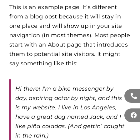
This is an example page. It’s different
from a blog post because it will stay in
one place and will show up in your site
navigation (in most themes). Most people
start with an About page that introduces
them to potential site visitors. It might
say something like this:
Hi there! I’m a bike messenger by
day, aspiring actor by night, and this
is my website. I live in Los Angeles,
have a great dog named Jack, and I
like piña coladas. (And gettin’ caught
in the rain.)