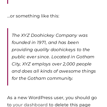
…or something like this:
The XYZ Doohickey Company was
founded in 1971, and has been
providing quality doohickeys to the
public ever since. Located in Gotham
City, XYZ employs over 2,000 people
and does all kinds of awesome things
for the Gotham community.
As a new WordPress user, you should go
to
your dashboard
to delete this page