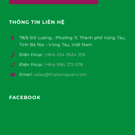
THÔNG TIN LIÊN HỆ
78/6 Đô Lương , Phường 11, Thành phố Vũng Tàu,
Tỉnh Bà Rịa – Vũng Tàu, Việt Nam
Điện thoại:
(+84) 254 3624 359
Điện thoại:
(+84) 984 273 578
Email:
sales@thaisonquan.com
FACEBOOK