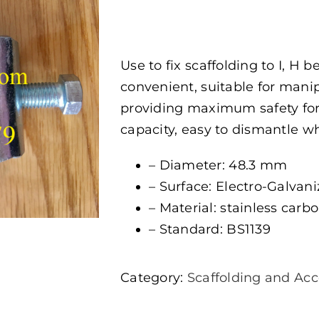
Use to fix scaffolding to I, H 
convenient, suitable for mani
providing maximum safety for 
capacity, easy to dismantle 
– Diameter: 48.3 mm
– Surface: Electro-Galvan
– Material: stainless carbon
– Standard: BS1139
Category:
Scaffolding and Acc