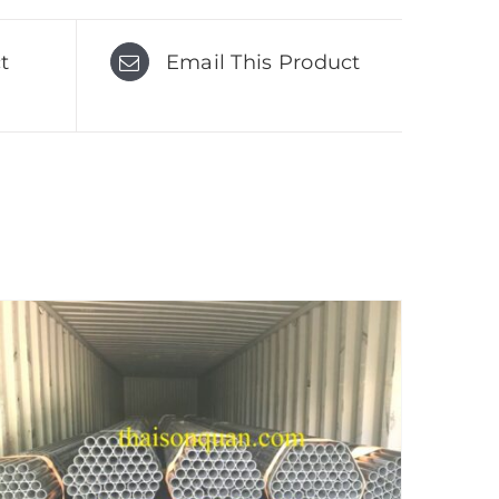
t
Email This Product