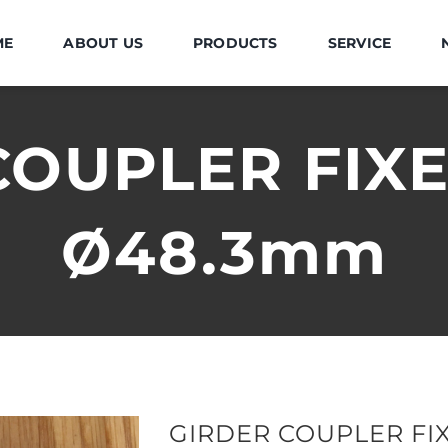
ME
ABOUT US
PRODUCTS
SERVICE
OUPLER FIXE
Ø48.3mm
GIRDER COUPLER FIX