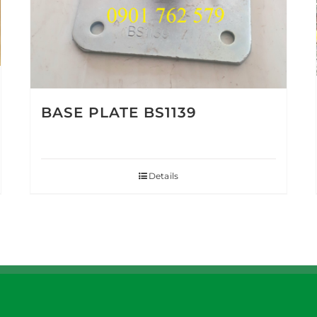
BASE PLATE BS1139
Details