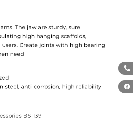
beams. The jaw are sturdy, sure,
pulating high hanging scaffolds,
users. Create joints with high bearing
when need
ized
 steel, anti-corrosion, high reliability
essories BS1139