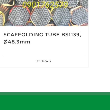
SCAFFOLDING TUBE BS1139,
Ø48.3mm
Details