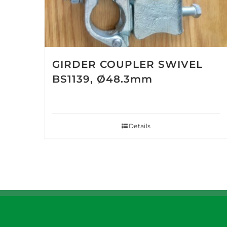
GIRDER COUPLER SWIVEL
BS1139, Ø48.3mm
Details