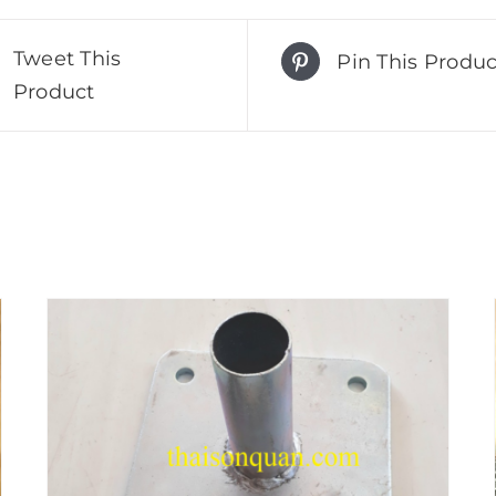
Tweet This
Pin This Produc
Product