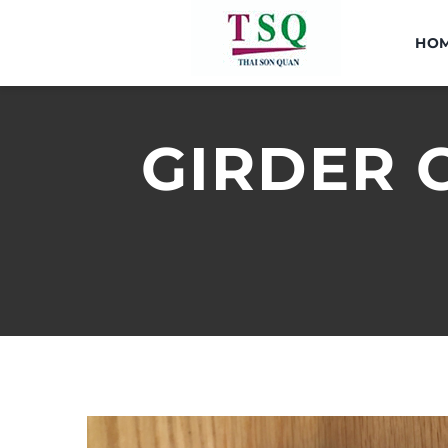
Skip
to
HO
content
GIRDER C