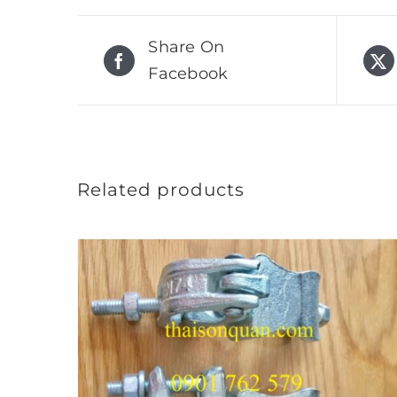
Share On
Facebook
Related products