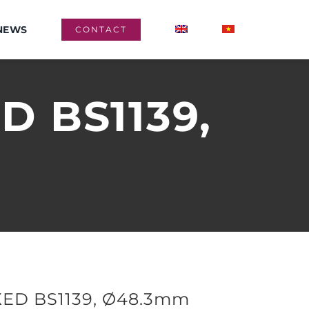
NEWS
CONTACT
D BS1139,
ED BS1139, Ø48.3mm