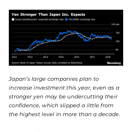
View
Larger
Image
Japan’s large companies plan to
increase investment this year, even as a
stronger yen may be undercutting their
confidence, which slipped a little from
the highest level in more than a decade.