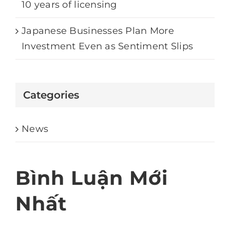
10 years of licensing
Japanese Businesses Plan More
Investment Even as Sentiment Slips
Categories
News
Bình Luận Mới
Nhất