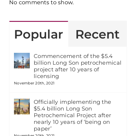
No comments to show.
Popular
Recent
Commencement of the $5.4
billion Long Son petrochemical
project after 10 years of
licensing
November 20th, 2021
Officially implementing the
$5.4 billion Long Son
Petrochemical Project after
nearly 10 years of ‘being on
paper’
November 20th, 2021