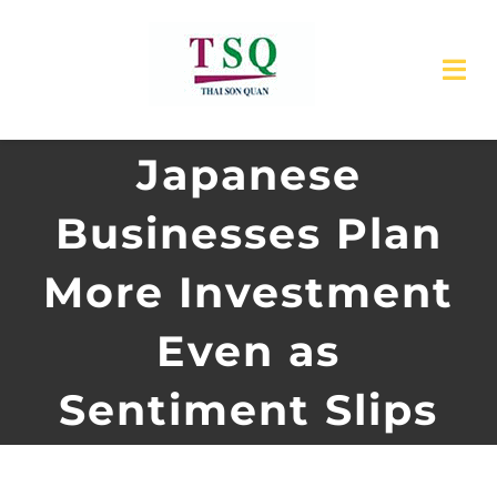
Skip
to
Tog
content
Nav
Japanese
Home
Businesses Plan
About Us
More Investment
Products
Even as
Service
Sentiment Slips
News
Contact