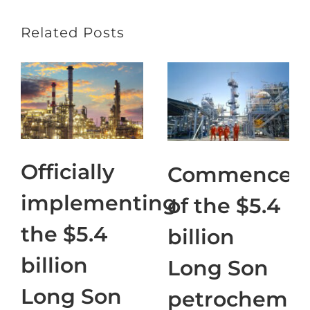
Related Posts
Officially
Commencem
implementing
of the $5.4
the $5.4
billion
billion
Long Son
Long Son
petrochemic