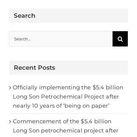
Search
Search
for:
Recent Posts
Officially implementing the $5.4 billion
Long Son Petrochemical Project after
nearly 10 years of ‘being on paper’
Commencement of the $5.4 billion
Long Son petrochemical project after