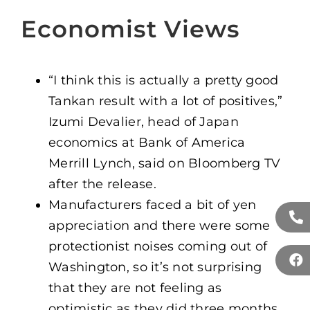
Economist Views
“I think this is actually a pretty good
Tankan result with a lot of positives,”
Izumi Devalier, head of Japan
economics at Bank of America
Merrill Lynch, said on Bloomberg TV
after the release.
Manufacturers faced a bit of yen
appreciation and there were some
protectionist noises coming out of
Washington, so it’s not surprising
that they are not feeling as
optimistic as they did three months