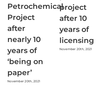
Petrochemical
project
Project
after 10
after
years of
nearly 10
licensing
years of
November 20th, 2021
‘being on
paper’
November 20th, 2021