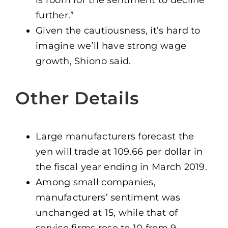
is room for the sentiment to decline
further.”
Given the cautiousness, it’s hard to
imagine we’ll have strong wage
growth, Shiono said.
Other Details
Large manufacturers forecast the
yen will trade at 109.66 per dollar in
the fiscal year ending in March 2019.
Among small companies,
manufacturers’ sentiment was
unchanged at 15, while that of
service firms rose to 10 from 9.