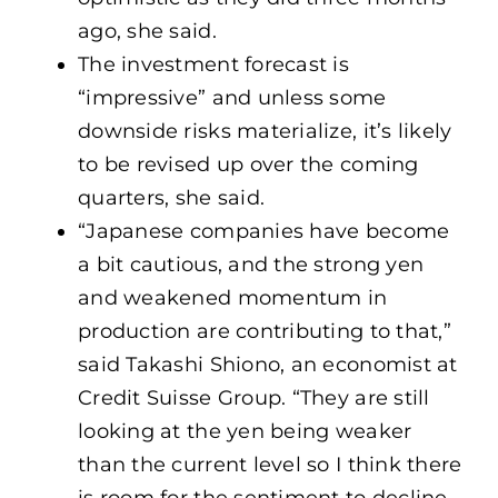
ago, she said.
The investment forecast is
“impressive” and unless some
downside risks materialize, it’s likely
to be revised up over the coming
quarters, she said.
“Japanese companies have become
a bit cautious, and the strong yen
and weakened momentum in
production are contributing to that,”
said Takashi Shiono, an economist at
Credit Suisse Group. “They are still
looking at the yen being weaker
than the current level so I think there