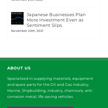
Japanese Businesses Plan
More Investment Even as
Sentiment Slips
November 20th, 2021
ABOUT US
Specialized in supplying materials, equipment
and spare parts for the Oil and Gas industry,
Marine, Shipbuilding, industry, chemicals, anti-
corrosion metal, life-saving vehicles