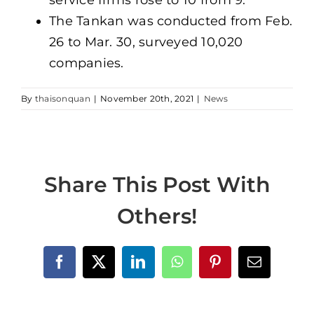
The Tankan was conducted from Feb.
26 to Mar. 30, surveyed 10,020
companies.
By
thaisonquan
|
November 20th, 2021
|
News
Share This Post With
Others!
Facebook
X
LinkedIn
WhatsApp
Pinterest
Email