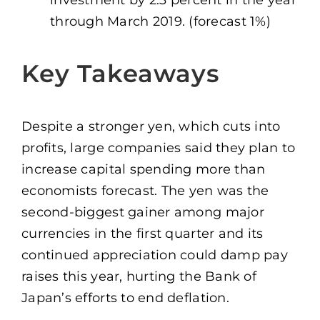
through March 2019. (forecast 1%)
Key Takeaways
Despite a stronger yen, which cuts into
profits, large companies said they plan to
increase capital spending more than
economists forecast. The yen was the
second-biggest gainer among major
currencies in the first quarter and its
continued appreciation could damp pay
raises this year, hurting the Bank of
Japan’s efforts to end deflation.