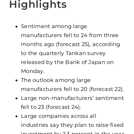
Highlights
Sentiment among large
manufacturers fell to 24 from three
months ago (forecast 25), according
to the quarterly Tankan survey
released by the Bank of Japan on
Monday.
The outlook among large
manufacturers fell to 20 (forecast 22).
Large non-manufacturers’ sentiment
fell to 23 (forecast 24).
Large companies across all
industries say they plan to raise fixed
investment by 2.3 percent in the year