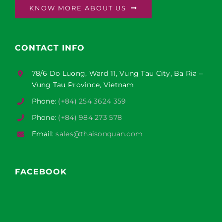
KNOW MORE ABOUT US
CONTACT INFO
78/6 Do Luong, Ward 11, Vung Tau City, Ba Ria –
Vung Tau Province, Vietnam
Phone:
(+84) 254 3624 359
Phone:
(+84) 984 273 578
Email:
sales@thaisonquan.com
FACEBOOK