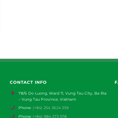
CONTACT INFO
F
78/6 Do Luong, Ward 11, Vung Tau City, Ba Ria
– Vung Tau Province, Vietnam
Phone:
(+84) 254 3624 359
Phone:
(+84) 984 273 578