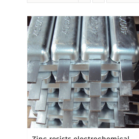
Zinc resists electrochemical