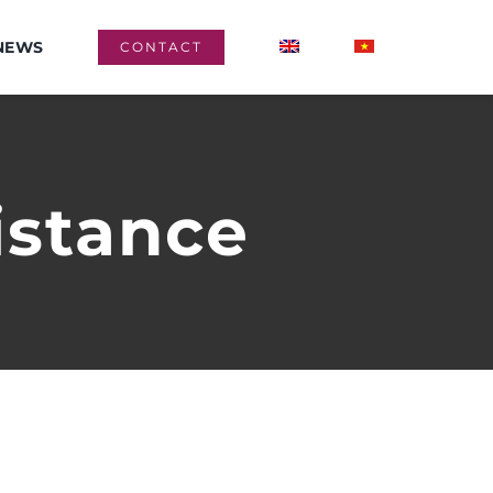
NEWS
CONTACT
istance