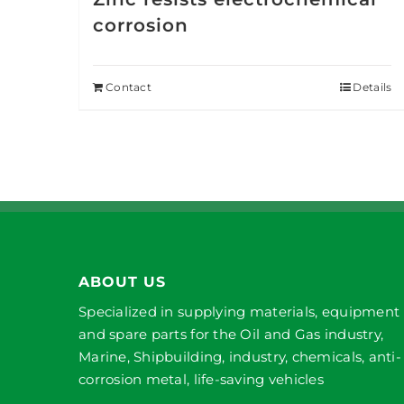
corrosion
Contact
Details
ABOUT US
Specialized in supplying materials, equipment
and spare parts for the Oil and Gas industry,
Marine, Shipbuilding, industry, chemicals, anti-
corrosion metal, life-saving vehicles