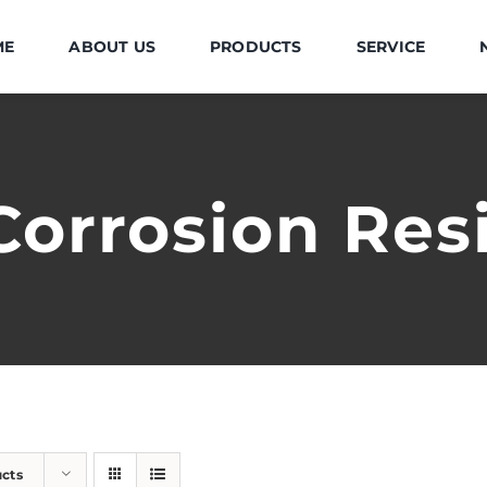
ME
ABOUT US
PRODUCTS
SERVICE
Corrosion Res
ucts