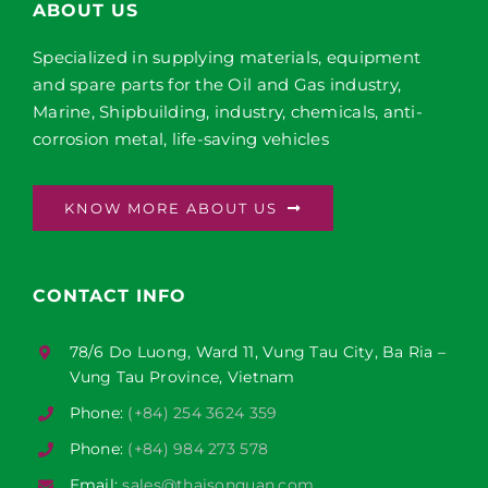
ABOUT US
Specialized in supplying materials, equipment
and spare parts for the Oil and Gas industry,
Marine, Shipbuilding, industry, chemicals, anti-
corrosion metal, life-saving vehicles
KNOW MORE ABOUT US
CONTACT INFO
78/6 Do Luong, Ward 11, Vung Tau City, Ba Ria –
Vung Tau Province, Vietnam
Phone:
(+84) 254 3624 359
Phone:
(+84) 984 273 578
Email:
sales@thaisonquan.com