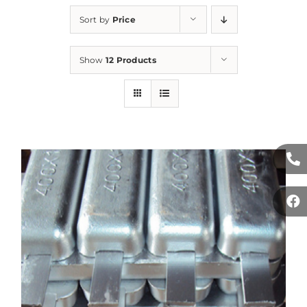
Sort by
Price
Show
12 Products