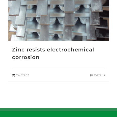
Zinc resists electrochemical
corrosion
Contact
Details