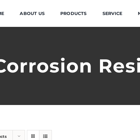
ME
ABOUT US
PRODUCTS
SERVICE
Corrosion Res
ucts