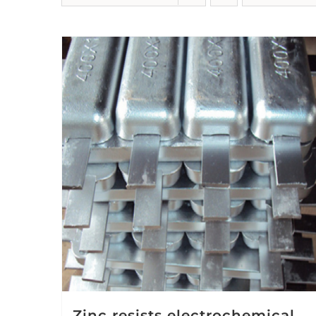
Zinc resists electrochemical