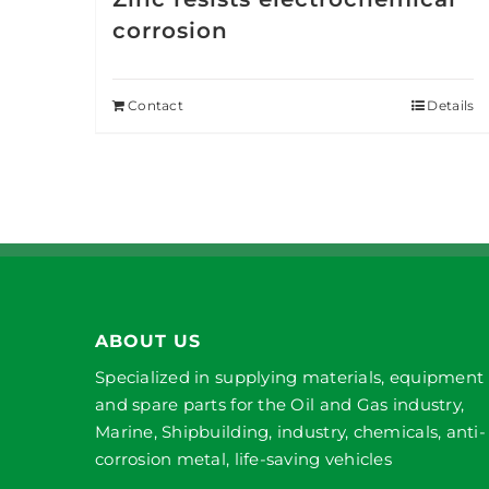
corrosion
Contact
Details
ABOUT US
Specialized in supplying materials, equipment
and spare parts for the Oil and Gas industry,
Marine, Shipbuilding, industry, chemicals, anti-
corrosion metal, life-saving vehicles