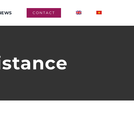
NEWS
CONTACT
istance