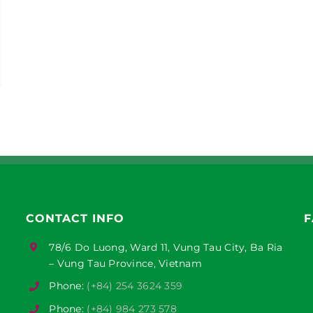
CONTACT INFO
F
78/6 Do Luong, Ward 11, Vung Tau City, Ba Ria
– Vung Tau Province, Vietnam
Phone:
(+84) 254 3624 359
Phone:
(+84) 984 273 578