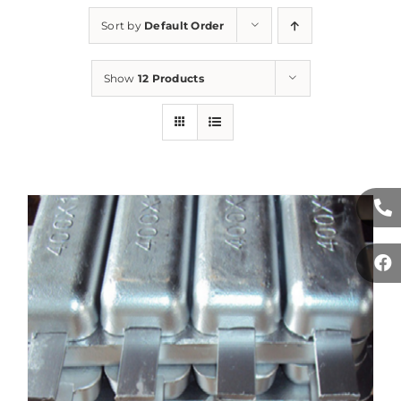
Sort by
Default Order
Show
12 Products