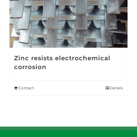
Zinc resists electrochemical
corrosion
Contact
Details