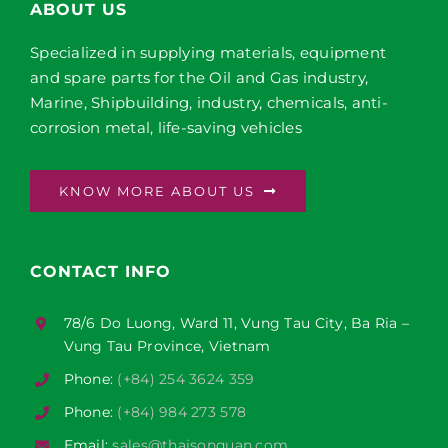
ABOUT US
Specialized in supplying materials, equipment
and spare parts for the Oil and Gas industry,
Marine, Shipbuilding, industry, chemicals, anti-
corrosion metal, life-saving vehicles
KNOW MORE ABOUT US
CONTACT INFO
78/6 Do Luong, Ward 11, Vung Tau City, Ba Ria –
Vung Tau Province, Vietnam
Phone:
(+84) 254 3624 359
Phone:
(+84) 984 273 578
Email:
sales@thaisonquan.com